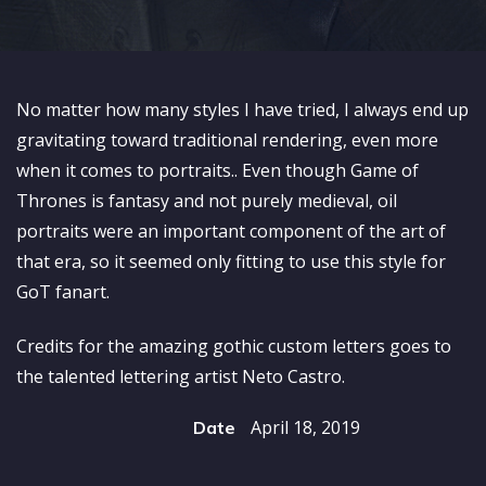
No matter how many styles I have tried, I always end up
gravitating toward traditional rendering, even more
when it comes to portraits.. Even though Game of
Thrones is fantasy and not purely medieval, oil
portraits were an important component of the art of
that era, so it seemed only fitting to use this style for
GoT fanart.
Credits for the amazing gothic custom letters goes to
the talented lettering artist Neto Castro.
April 18, 2019
Date