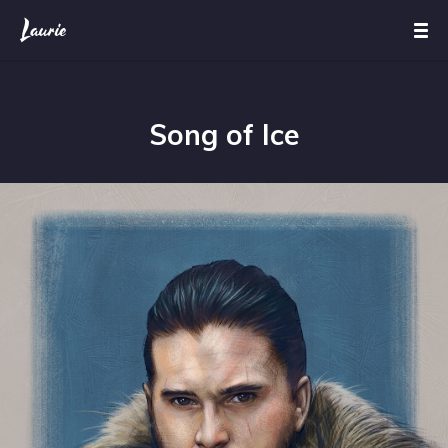
Song of Ice